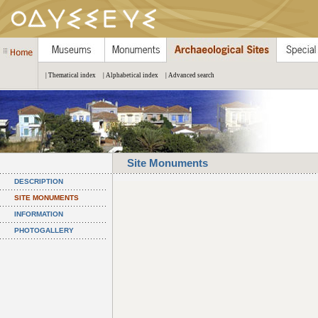
| Thematical index
| Alphabetical index
| Advanced search
Site Monuments
DESCRIPTION
SITE MONUMENTS
INFORMATION
PHOTOGALLERY