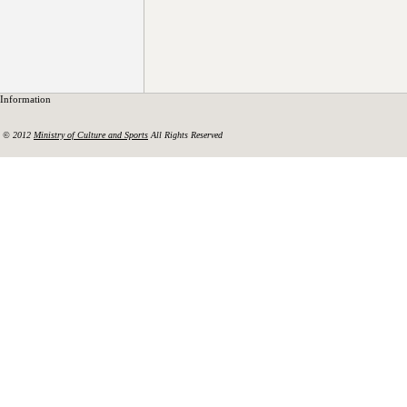
Information
© 2012
Ministry of Culture and Sports
All Rights Reserved