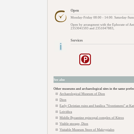
Open
Monday-Friday 08:00 - 14:00. Saturday-Sund
Open by arrangment with the Ephorate of Ant
2353041593 and 2351047883,
Services
See also
Other museums and archaeological sites in the same prefe
Archaeological Museum of Dion
Dion
Early Christian ruins and basilica "Vrontismeni" at Ka
Leivithra
Middle Byzantine episcopal complex of Kitros
Visible storage, Dion
Visitable Museum Store of Makrygialos