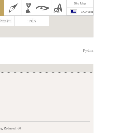
Site Map
Ελληνικά
Pydna
ρη, Reduced: €0