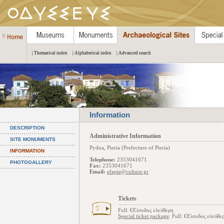
| Thematical index
| Alphabetical index
| Advanced search
Information
DESCRIPTION
Administrative Information
SITE MONUMENTS
Pydna, Pieria (Prefecture of Pieria)
INFORMATION
Telephone:
2353041671
PHOTOGALLERY
Fax:
2353041671
Email:
efapie@culture.gr
Tickets
Full: €Είσοδος ελεύθερη
Special ticket package
: Full: €Είσοδος ελεύθε