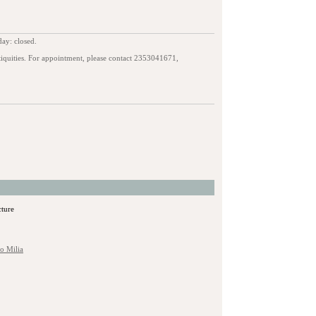
ay: closed.
iquities. For appointment, please contact 2353041671,
cture
to Milia