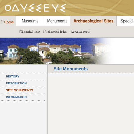
| Thematical index
| Alphabetical index
| Advanced search
Site Monuments
HISTORY
DESCRIPTION
SITE MONUMENTS
INFORMATION