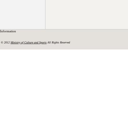
Information
© 2012
Ministry of Culture and Sports
All Rights Reserved