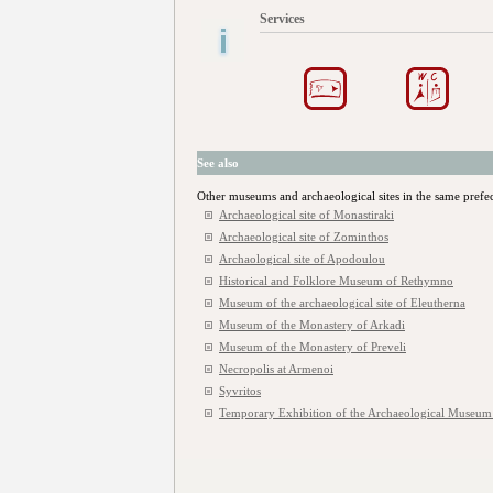
Services
See also
Other museums and archaeological sites in the same prefe
Archaeological site of Monastiraki
Archaeological site of Zominthos
Archaological site of Apodoulou
Historical and Folklore Museum of Rethymno
Museum of the archaeological site of Eleutherna
Museum of the Monastery of Arkadi
Museum of the Monastery of Preveli
Necropolis at Armenoi
Syvritos
Temporary Exhibition of the Archaeological Museu