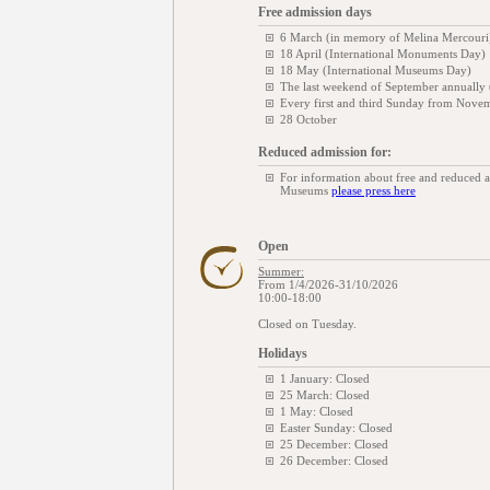
Free admission days
6 March (in memory of Melina Mercouri
18 April (International Monuments Day)
18 May (International Museums Day)
The last weekend of September annually
Every first and third Sunday from Novem
28 October
Reduced admission for:
For information about free and reduced 
Museums
please press here
Open
Summer:
From 1/4/2026-31/10/2026
10:00-18:00
Closed on Tuesday.
Holidays
1 January: Closed
25 March: Closed
1 May: Closed
Easter Sunday: Closed
25 December: Closed
26 December: Closed