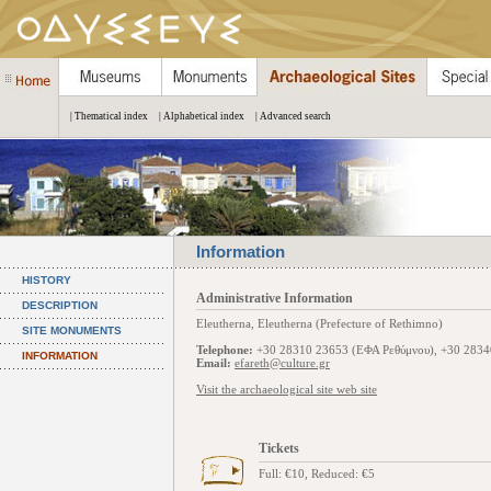
| Thematical index
| Alphabetical index
| Advanced search
Information
HISTORY
Administrative Information
DESCRIPTION
Eleutherna, Eleutherna (Prefecture of Rethimno)
SITE MONUMENTS
Telephone:
+30 28310 23653 (ΕΦΑ Ρεθύμνου), +30 2834
INFORMATION
Email:
efareth@culture.gr
Visit the archaeological site web site
Tickets
Full: €10, Reduced: €5