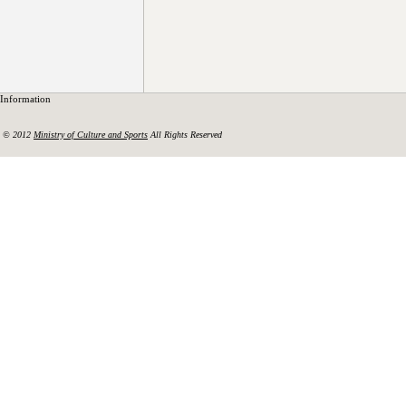
Information
© 2012
Ministry of Culture and Sports
All Rights Reserved