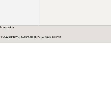
Information
© 2012
Ministry of Culture and Sports
All Rights Reserved