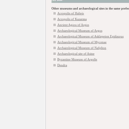
Other museums and archaeological sites in the same prefe
Acropolis of Halieis
Acropolis of Kazarma
Ancient Agora of Argos
Archaeological Museum of Argos
Archaeological Museum of Asklepeion Epidaurus
Archaeological Museum of Mycenae
Archaeological Museum of Nafplion
Archaeological site of Asine
Byzantine Museum of Argolis
Dendra