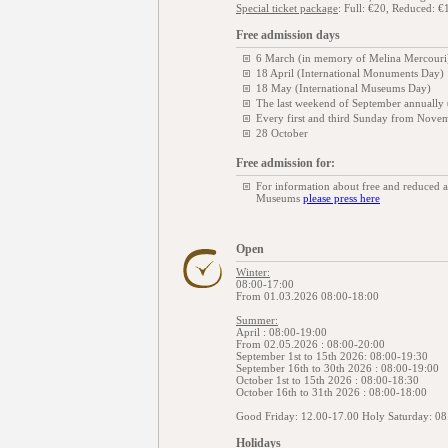
Special ticket package
: Full: €20, Reduced: €
Free admission days
6 March (in memory of Melina Mercouri
18 April (International Monuments Day)
18 May (International Museums Day)
The last weekend of September annually
Every first and third Sunday from Novem
28 October
Free admission for:
For information about free and reduced 
Museums
please press here
Open
Winter:
08:00-17:00
From 01.03.2026 08:00-18:00
Summer:
April : 08:00-19:00
From 02.05.2026 : 08:00-20:00
September 1st to 15th 2026: 08:00-19:30
September 16th to 30th 2026 : 08:00-19:00
October 1st to 15th 2026 : 08:00-18:30
October 16th to 31th 2026 : 08:00-18:00
Good Friday: 12.00-17.00 Holy Saturday: 08
Holidays