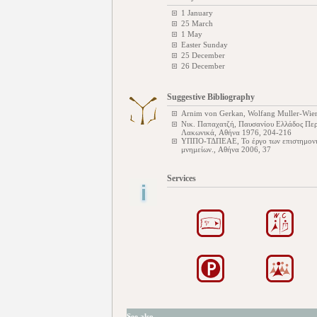
1 January
25 March
1 May
Easter Sunday
25 December
26 December
Suggestive Bibliography
Arnim von Gerkan, Wolfang Muller-Wien
Νικ. Παπαχατζή, Παυσανίου Ελλάδος Περι
Λακωνικά, Αθήνα 1976, 204-216
ΥΠΠΟ-ΤΔΠΕΑΕ, Το έργο των επιστημονικ
μνημείων., Αθήνα 2006, 37
Services
See also