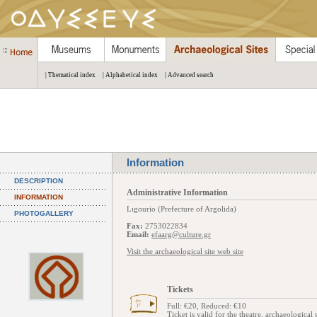
| Thematical index
| Alphabetical index
| Advanced search
Information
DESCRIPTION
Administrative Information
INFORMATION
Lιgourio (Prefecture of Argolida)
PHOTOGALLERY
Fax:
2753022834
Email:
efaarg@culture.gr
Visit the archaeological site web site
Tickets
Full: €20, Reduced: €10
Ticket is valid for the theatre, archaeologica