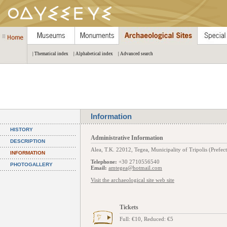
| Thematical index
| Alphabetical index
| Advanced search
Information
HISTORY
Administrative Information
DESCRIPTION
Alea, Τ.Κ. 22012, Tegea, Municipality of Tripolis (Prefec
INFORMATION
Telephone:
+30 2710556540
PHOTOGALLERY
Email:
amtegea@hotmail.com
Visit the archaeological site web site
Tickets
Full: €10, Reduced: €5