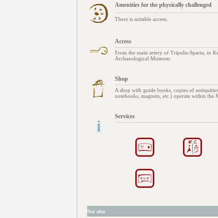
Amenities for the physically challenged
There is suitable access.
Access
From the main artery of Tripolis-Sparta, in Ker
Archaeological Museum.
Shop
A shop with guide books, copies of antiquities
notebooks, magnets, etc.) operate within the
Services
See also