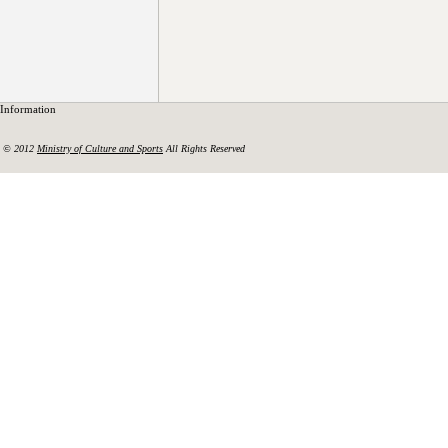
Information
© 2012
Ministry of Culture and Sports
All Rights Reserved