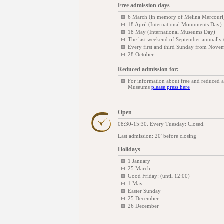
Free admission days
6 March (in memory of Melina Mercouri
18 April (International Monuments Day)
18 May (International Museums Day)
The last weekend of September annually
Every first and third Sunday from Novem
28 October
Reduced admission for:
For information about free and reduced 
Museums
please press here
Open
08:30-15:30. Every Tuesday: Closed.
Last admission: 20' before closing
Holidays
1 January
25 March
Good Friday: (until 12:00)
1 May
Easter Sunday
25 December
26 December