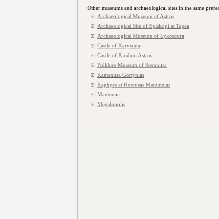
Other museums and archaeological sites in the same prefe
Archaeological Museum of Astros
Archaeological Site of Episkopi at Tegea
Archaeological Μuseum of Lykosoura
Castle of Karytaina
Castle of Paralion Astros
Folklore Museum of Stemnitsa
Kamenitsa Gortynias
Kaphyes at Hotousas Mantineias
Mantineia
Megalopolis