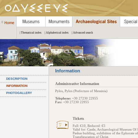
| Thematical index
| Alphabetical index
| Advanced search
Information
DESCRIPTION
Administrative Information
INFORMATION
Pylos, Pylos (Prefecture of Messinia)
PHOTOGALLERY
Telephone:
+30 27230 22955
Fax:
+30 27230 22955
Tickets
Full: €10, Reduced: €5
Valid for: Castle, Archaeological Museum Of P
Pashas building, exhibition of the Ephorate o
Transfiguration of Christ.