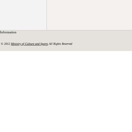
Information
© 2012
Ministry of Culture and Sports
All Rights Reserved