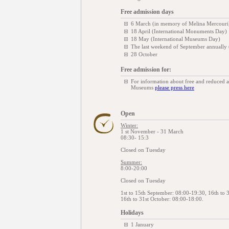
Free admission days
6 March (in memory of Melina Mercouri
18 April (International Monuments Day)
18 May (International Museums Day)
The last weekend of September annually
28 October
Free admission for:
For information about free and reduced 
Museums
please press here
Open
Winter:
1 st November - 31 March
08:30- 15:3
Closed on Tuesday
Summer:
8:00-20:00
Closed on Tuesday
1st to 15th September: 08:00-19:30, 16th to 
16th to 31st October: 08:00-18:00.
Holidays
1 January