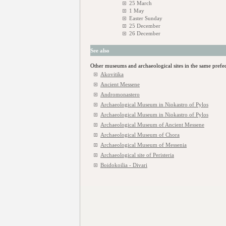
25 March
1 May
Easter Sunday
25 December
26 December
See also
Other museums and archaeological sites in the same prefe
Akovitika
Ancient Messene
Andromonastero
Archaeological Museum in Niokastro of Pylos
Archaeological Museum in Niokastro of Pylos
Archaeological Museum of Ancient Messene
Archaeological Museum of Chora
Archaeological Museum of Messenia
Archaeological site of Peristeria
Boidokoilia - Divari