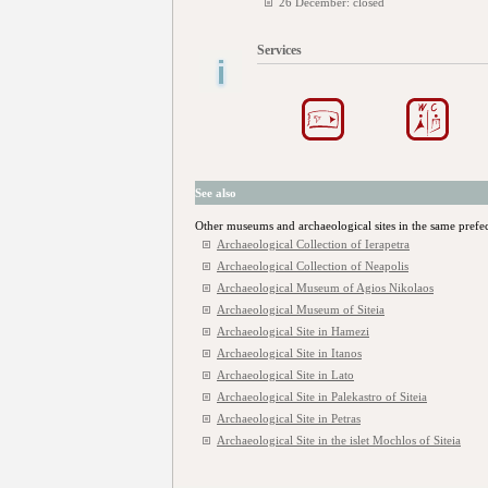
26 December: closed
Services
See also
Other museums and archaeological sites in the same prefe
Archaeological Collection of Ierapetra
Archaeological Collection of Neapolis
Archaeological Museum of Agios Nikolaos
Archaeological Museum of Siteia
Archaeological Site in Hamezi
Archaeological Site in Itanos
Archaeological Site in Lato
Archaeological Site in Palekastro of Siteia
Archaeological Site in Petras
Archaeological Site in the islet Mochlos of Siteia