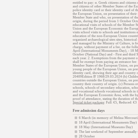
entitled to pay: α. Greek citizens and citizens 
and citizens of other Member States of the Eu
police identity card or their identity card of
the European Union, on presentation of their na
Member State and who, on presentation of thei
origin, during the period from 1 October Oc
educational visits of schools of the Member S
Union and the European Economic the Europ
visits school visits to schools and institution
education of the non-European Union countri
organized archaeological sites sites, histori
and managed by the Ministry of Culture, is fr
charge, without payment of a fee, on the fol
April (International Monuments Day), - 18 M
October (National Day) and - First and thi
each year. 2. Exemptions from the payment of
shall be exempt from paying an entrance fee: 
Member States of the European Union, on pre
young people of the European Union, on presen
identity card, showing their age and c
20409Edition B' 1968/29.03.2024 (b) Childre
countries outside the European Union, on prese
country their country of origin. (c) Persons 
schools, schools of secondary education, sc
and vocational schools vocational schools i
and the European Economic Area, with the by s
proof of attendance, stating the duration of t
Special ticket package
: Full: €5, Reduced: €3
Free admission days
6 March (in memory of Melina Mercouri
18 April (International Monuments Day)
18 May (International Museums Day)
The last weekend of September annually
28 October