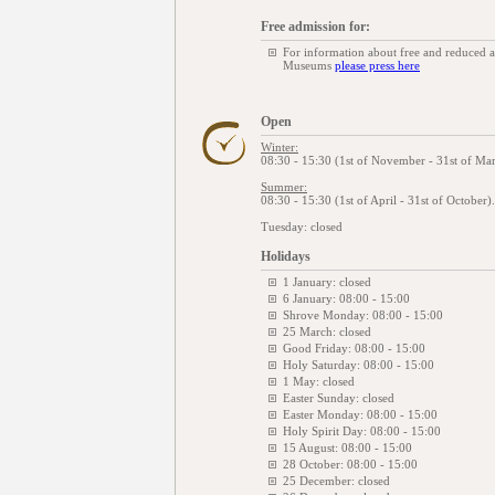
Free admission for:
For information about free and reduced 
Museums
please press here
Open
Winter:
08:30 - 15:30 (1st of November - 31st of Mar
Summer:
08:30 - 15:30 (1st of April - 31st of October
Tuesday: closed
Holidays
1 January: closed
6 January: 08:00 - 15:00
Shrove Monday: 08:00 - 15:00
25 March: closed
Good Friday: 08:00 - 15:00
Holy Saturday: 08:00 - 15:00
1 May: closed
Easter Sunday: closed
Easter Monday: 08:00 - 15:00
Holy Spirit Day: 08:00 - 15:00
15 August: 08:00 - 15:00
28 October: 08:00 - 15:00
25 December: closed