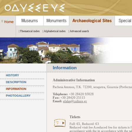
| Thematical index
| Alphabetical index
| Advanced search
Information
HISTORY
Administrative Information
DESCRIPTION
Pacheia Ammos, Τ.Κ. 72200, ierapetra, Gournia (Prefectur
INFORMATION
Telephone:
+30 28420 93028
PHOTOGALLERY
Fax:
+30 28420 25115
Email:
efalas@culture.gr
Tickets
Full: €5, Reduced: €3
Reduced visit fee A reduced fee for tickets i
accordance with the in accordance with the ta