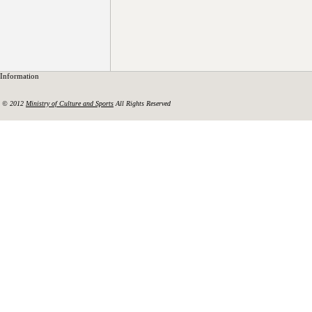
Information
© 2012
Ministry of Culture and Sports
All Rights Reserved