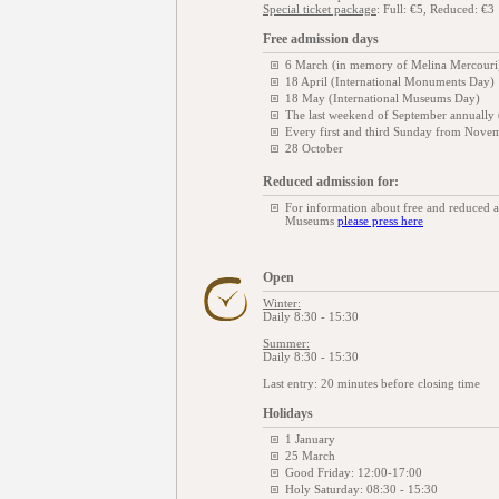
Special ticket package
: Full: €5, Reduced: €3
Free admission days
6 March (in memory of Melina Mercouri
18 April (International Monuments Day)
18 May (International Museums Day)
The last weekend of September annually
Every first and third Sunday from Novem
28 October
Reduced admission for:
For information about free and reduced 
Museums
please press here
Open
Winter:
Daily 8:30 - 15:30
Summer:
Daily 8:30 - 15:30
Last entry: 20 minutes before closing time
Holidays
1 January
25 March
Good Friday: 12:00-17:00
Holy Saturday: 08:30 - 15:30