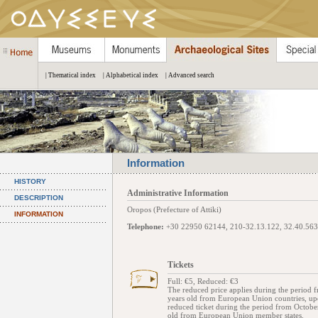
| Thematical index
| Alphabetical index
| Advanced search
Information
HISTORY
Administrative Information
DESCRIPTION
Oropos (Prefecture of Attiki)
INFORMATION
Telephone:
+30 22950 62144, 210-32.13.122, 32.40.563
Tickets
Full: €5, Reduced: €3
The reduced price applies during the period 
years old from European Union countries, upon 
reduced ticket during the period from Octob
old from European Union member states.