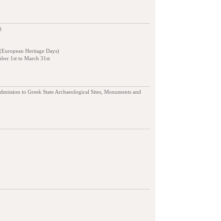
)
 (European Heritage Days)
ber 1st to March 31st
admission to Greek State Archaeological Sites, Monuments and