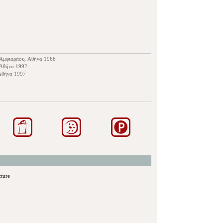
υ Αμφιαράου, Αθήνα 1968
 Αθήνα 1992
 Αθήνα 1997
cture