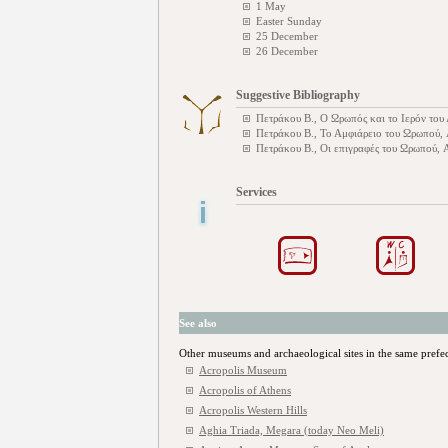
1 May
Easter Sunday
25 December
26 December
Suggestive Bibliography
Πετράκου Β., Ο Ωρωπός και το Ιερόν το
Πετράκου Β., Το Αμφιάρειο του Ωρωπού,
Πετράκου Β., Οι επιγραφές του Ωρωπού,
Services
See also
Other museums and archaeological sites in the same prefe
Acropolis Museum
Acropolis of Athens
Acropolis Western Hills
Aghia Triada, Megara (today Neo Meli)