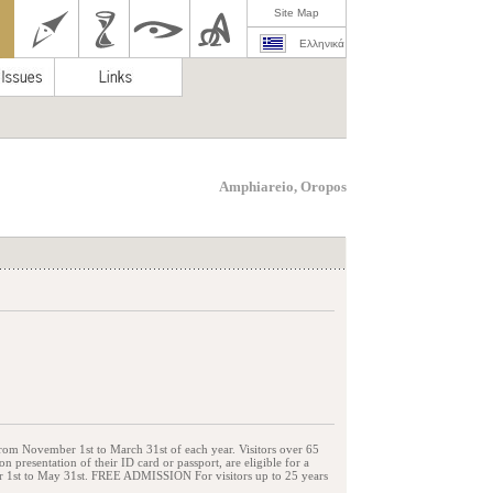
Site Map
Ελληνικά
Amphiareio, Oropos
from November 1st to March 31st of each year. Visitors over 65
presentation of their ID card or passport, are eligible for a
er 1st to May 31st. FREE ADMISSION For visitors up to 25 years