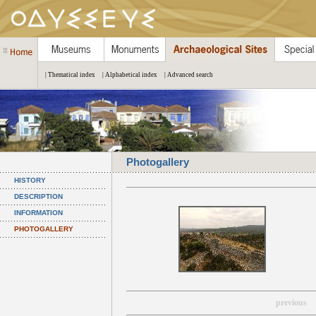
| Thematical index
| Alphabetical index
| Advanced search
Photogallery
HISTORY
DESCRIPTION
INFORMATION
PHOTOGALLERY
previous