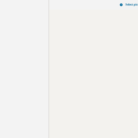
Select pi