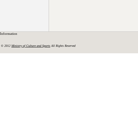
Information
© 2012
Ministry of Culture and Sports
All Rights Reserved