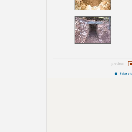
previous
Select pi