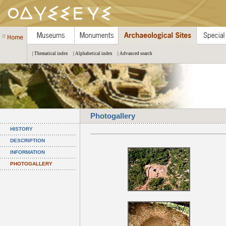
| Thematical index
| Alphabetical index
| Advanced search
Photogallery
HISTORY
DESCRIPTION
INFORMATION
PHOTOGALLERY