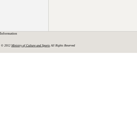
Information
© 2012
Ministry of Culture and Sports
All Rights Reserved