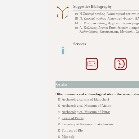
Suggestive Bibliography
Ν.Ζαφειρόπουλος, Ανασκαφικαί έρευναι ε
Ν. Ζαφειρόπουλος, Ανασκαφή Φαρών, Π
Ε. Μαστροκώστας,, Αρχαιότητες και μνημ
Λ. Κολώνας, Δίκτυο Επισκέψιμων μυκηνα
Χαλανδρίτσα, Καταρράκτης, Μιτόπολη, Σπ
Services
See also
Other museums and archaeological sites in the same prefe
Archaeological site of Elaiochori
Archaeological Museum of Aigion
Archaeological Museum of Patras
Castle of Patras
Cemetery at Kalamaki Elaiochorion
Fortress of Rio
Mitopoli