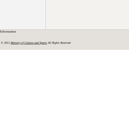
Information
© 2012
Ministry of Culture and Sports
All Rights Reserved