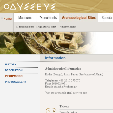
| Thematical index
| Alphabetical index
| Advanced search
Information
HISTORY
Administrative Information
DESCRIPTION
Rodia (Bouga), Patra, Patras (Prefecture of Ahaia)
INFORMATION
Telephone:
+30 2610 275070
PHOTOGALLERY
Fax:
2610624051
Email:
efaacha@culture.gr
Visit the archaeological site web site
Tickets
Free admission