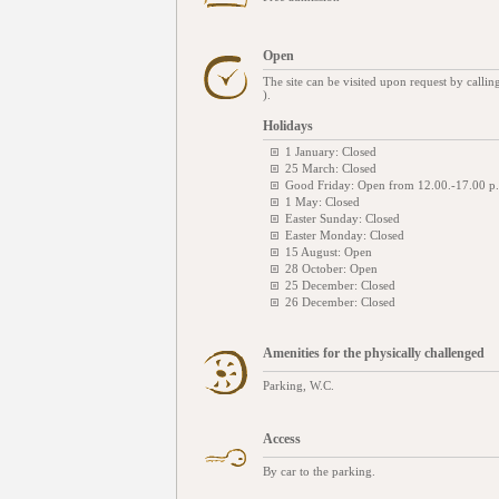
Open
The site can be visited upon request by cal
).
Holidays
1 January: Closed
25 March: Closed
Good Friday: Open from 12.00.-17.00 p
1 May: Closed
Easter Sunday: Closed
Easter Monday: Closed
15 August: Open
28 October: Open
25 December: Closed
26 December: Closed
Amenities for the physically challenged
Parking, W.C.
Access
By car to the parking.