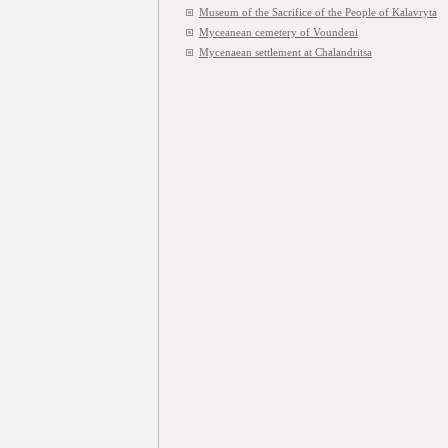
Museum of the Sacrifice of the People of Kalavryta
Myceanean cemetery of Voundeni
Mycenaean settlement at Chalandritsa