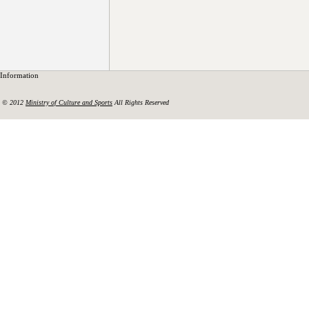
Information
© 2012
Ministry of Culture and Sports
All Rights Reserved