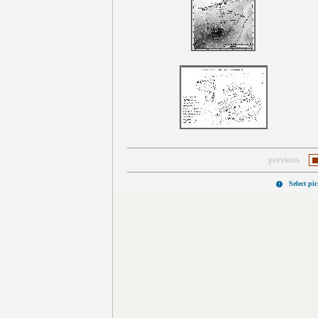
previous
Select pi