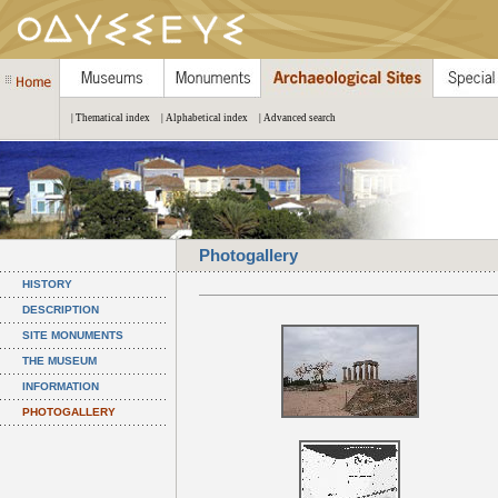
| Thematical index
| Alphabetical index
| Advanced search
Photogallery
HISTORY
DESCRIPTION
SITE MONUMENTS
THE MUSEUM
INFORMATION
PHOTOGALLERY