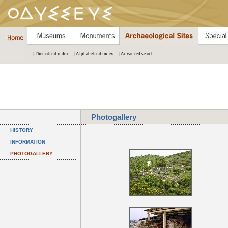
| Thematical index
| Alphabetical index
| Advanced search
Photogallery
HISTORY
INFORMATION
PHOTOGALLERY