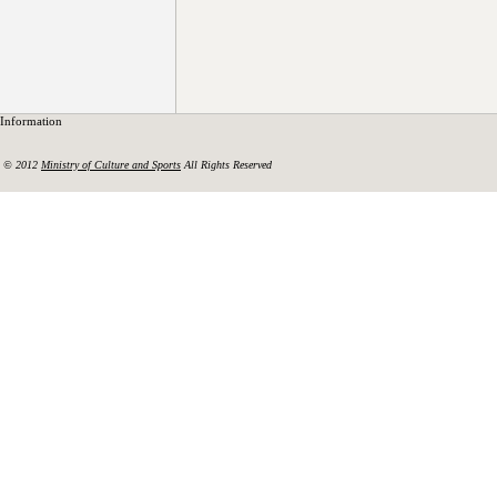
Information
© 2012
Ministry of Culture and Sports
All Rights Reserved