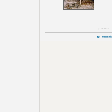
previous
Select pi