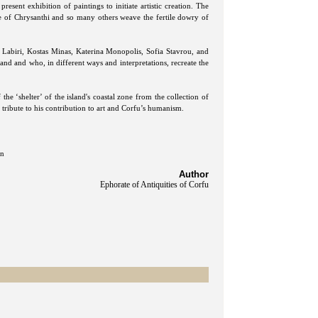
present exhibition of paintings to initiate artistic creation. The
te of Chrysanthi and so many others weave the fertile dowry of
a Labiri, Kostas Minas, Katerina Monopolis, Sofia Stavrou, and
land and who, in different ways and interpretations, recreate the
the ‘shelter’ of the island's coastal zone from the collection of
 tribute to his contribution to art and Corfu’s humanism.
an
Author
Ephorate of Antiquities of Corfu