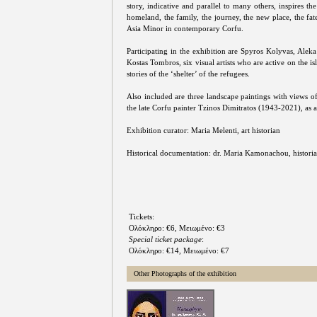
story, indicative and parallel to many others, inspires the 
homeland, the family, the journey, the new place, the fa
Asia Minor in contemporary Corfu.
Participating in the exhibition are Spyros Kolyvas, Alek
Kostas Tombros, six visual artists who are active on the is
stories of the ‘shelter’ of the refugees.
Also included are three landscape paintings with views of 
the late Corfu painter Tzinos Dimitratos (1943-2021), as a
Exhibition curator: Maria Melenti, art historian
Historical documentation: dr. Maria Kamonachou, histori
Tickets:
Ολόκληρο: €6, Μειωμένο: €3
Special ticket package
:
Ολόκληρο: €14, Μειωμένο: €7
Other Photographs of the exhibition