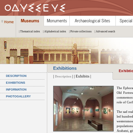
| Thematical index
| Alphabetical index
| Private collections
| Advanced search
Exhibitions
Exhibti
|
| | Exhibits |
DESCRIPTION
Description
EXHIBITIONS
The Ephorat
INFORMATION
Old Fortres
PHOTOGALLERY
commemorate
role of Cor
The sad rea
led hundred
westernmost
populations
Arabatzi, gi