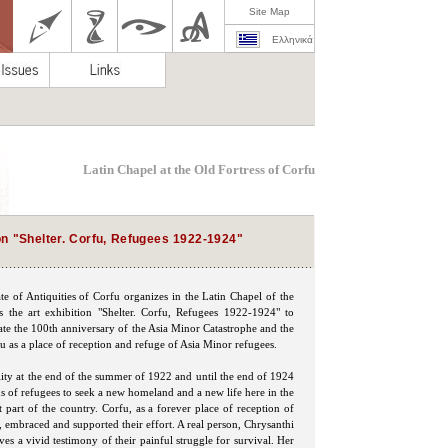
Site Map
Ελληνικά
Latin Chapel at the Old Fortress of Corfu
on "Shelter. Corfu, Refugees 1922-1924"
e of Antiquities of Corfu organizes in the Latin Chapel of the
s the art exhibition "Shelter. Corfu, Refugees 1922-1924" to
 the 100th anniversary of the Asia Minor Catastrophe and the
fu as a place of reception and refuge of Asia Minor refugees.
lity at the end of the summer of 1922 and until the end of 1924
s of refugees to seek a new homeland and a new life here in the
 part of the country. Corfu, as a forever place of reception of
, embraced and supported their effort. A real person, Chrysanthi
ves a vivid testimony of their painful struggle for survival. Her