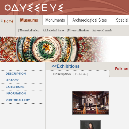
| Thematical index
| Alphabetical index
| Private collections
| Advanced search
<<Exhibitions
Folk art
|
| |
DESCRIPTION
Description
Exhibits |
HISTORY
EXHIBITIONS
INFORMATION
PHOTOGALLERY