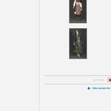
previous
Select picture for