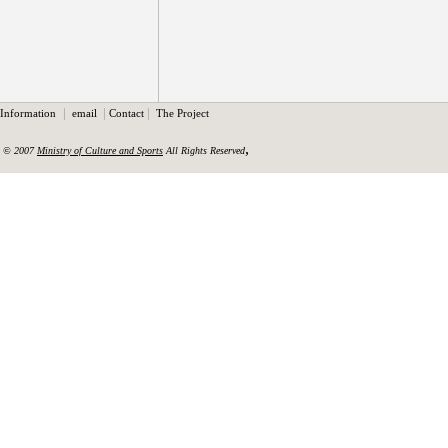
|
|
|
Information
email
Contact
The Project
,
© 2007
Ministry of Culture and Sports
All Rights Reserved