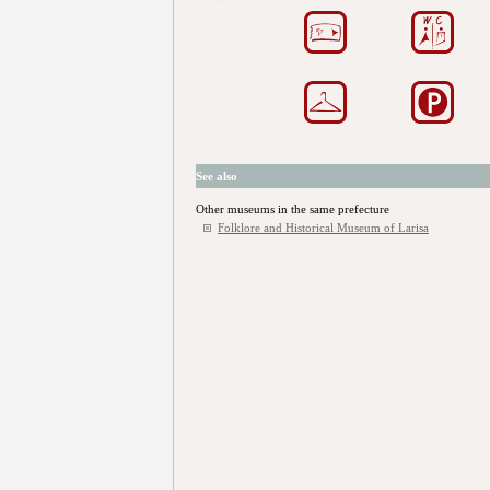
See also
Other museums in the same prefecture
Folklore and Historical Museum of Larisa