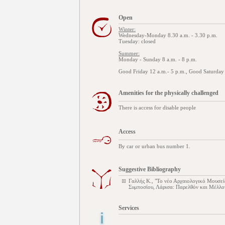
Open
Winter:
Wednesday-Monday 8.30 a.m. - 3.30 p.m.
Tuesday: closed
Summer:
Monday - Sunday 8 a.m. - 8 p.m.
Good Friday 12 a.m.- 5 p.m., Good Saturday 
Amenities for the physically challenged
There is access for disable people
Access
By car or urban bus number 1.
Suggestive Bibliography
Γαλλής Κ., "Το νέο Αρχαιολογικό Μουσεί
Συμποσίου, Λάρισα: Παρελθόν και Μέλλο
Services