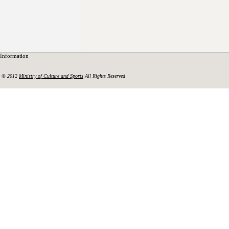
Information
© 2012
Ministry of Culture and Sports
All Rights Reserved