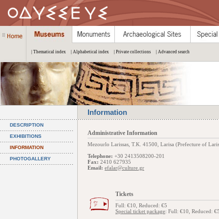
| Thematical index
| Alphabetical index
| Private collections
| Advanced search
Information
DESCRIPTION
Administrative Information
EXHIBITIONS
Mezourlo Larissas, Τ.Κ. 41500, Larisa (Prefecture of Lari
INFORMATION
Telephone:
+30 2413508200-201
PHOTOGALLERY
Fax:
2410 627935
Email:
efalar@culture.gr
Tickets
Full: €10, Reduced: €5
Special ticket package
: Full: €10, Reduced: €