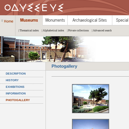
| Thematical index
| Alphabetical index
| Private collections
| Advanced search
Photogallery
DESCRIPTION
HISTORY
EXHIBITIONS
INFORMATION
PHOTOGALLERY