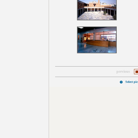
previous
Select pi