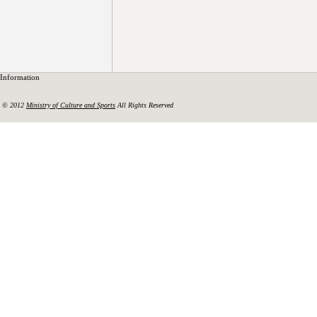
Information
© 2012
Ministry of Culture and Sports
All Rights Reserved