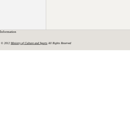
Information
© 2012
Ministry of Culture and Sports
All Rights Reserved