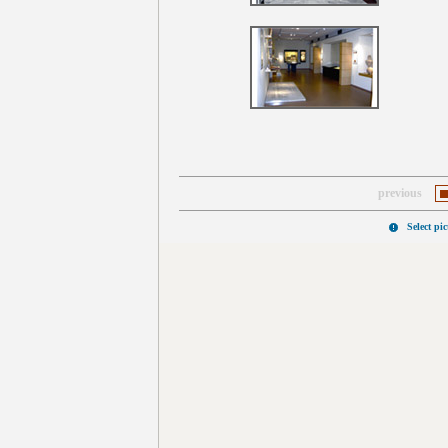
previous
Select pi