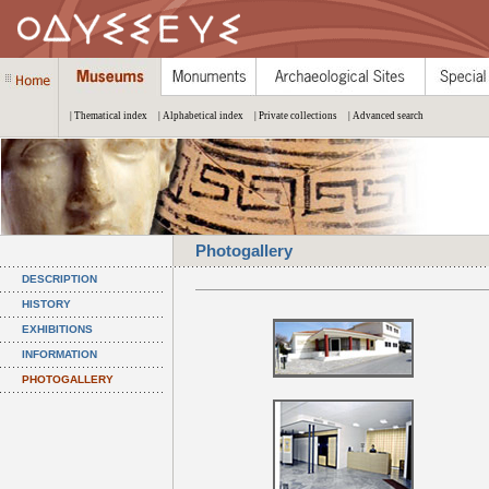
| Thematical index
| Alphabetical index
| Private collections
| Advanced search
Photogallery
DESCRIPTION
HISTORY
EXHIBITIONS
INFORMATION
PHOTOGALLERY