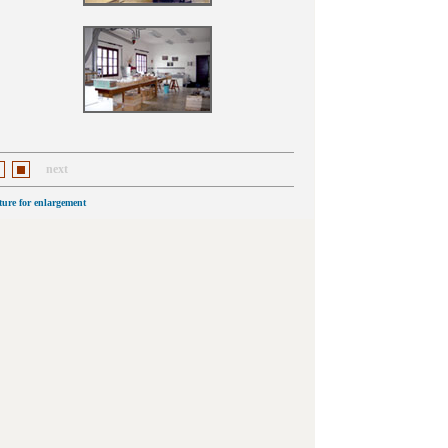
next
cture for enlargement