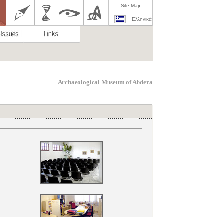
Site Map
Ελληνικά
Archaeological Museum of Abdera