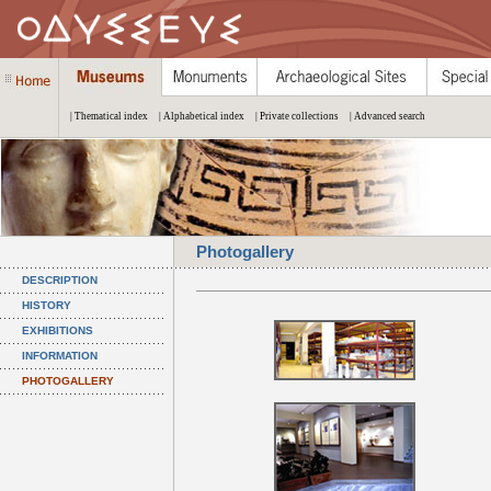
| Thematical index
| Alphabetical index
| Private collections
| Advanced search
Photogallery
DESCRIPTION
HISTORY
EXHIBITIONS
INFORMATION
PHOTOGALLERY