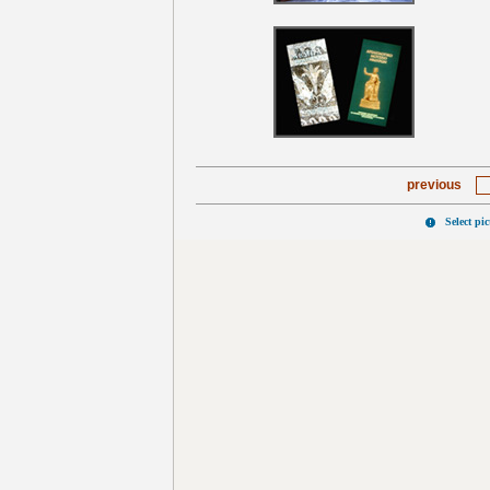
previous
Select pi