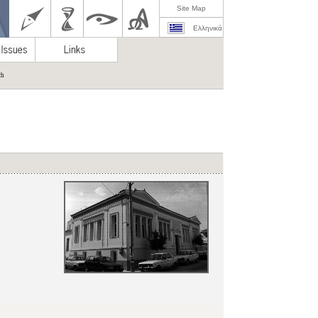
Site Map
Ελληνικά
ch