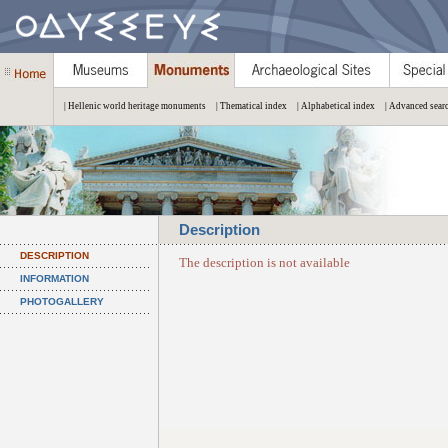
| Hellenic world heritage monuments
| Thematical index
| Alphabetical index
| Advanced sear
Description
DESCRIPTION
The description is not available
INFORMATION
PHOTOGALLERY