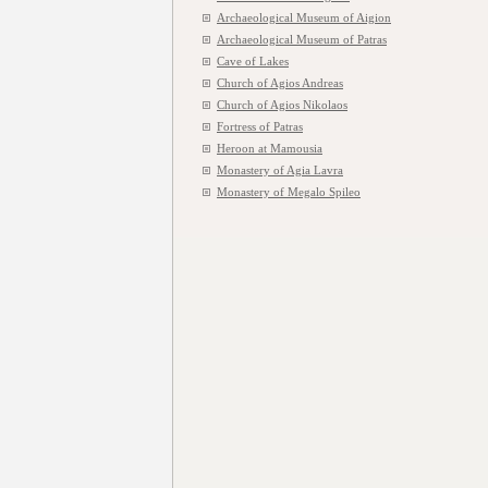
Archaeological Museum of Aigion
Archaeological Museum of Patras
Cave of Lakes
Church of Agios Andreas
Church of Agios Nikolaos
Fortress of Patras
Heroon at Mamousia
Monastery of Agia Lavra
Monastery of Megalo Spileo