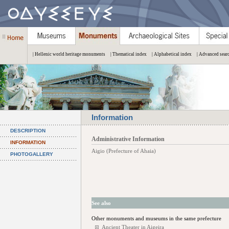
| Hellenic world heritage monuments
| Thematical index
| Alphabetical index
| Advanced sear
Information
DESCRIPTION
Administrative Information
INFORMATION
Aigio (Prefecture of Ahaia)
PHOTOGALLERY
See also
Other monuments and museums in the same prefecture
Ancient Theater in Aigeira