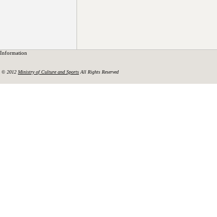
Information
© 2012
Ministry of Culture and Sports
All Rights Reserved