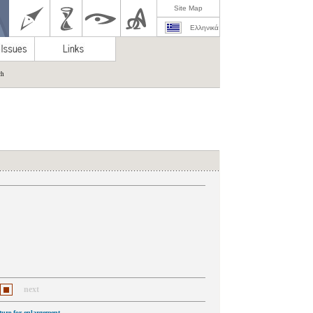
Site Map
Ελληνικά
ch
next
cture for enlargement