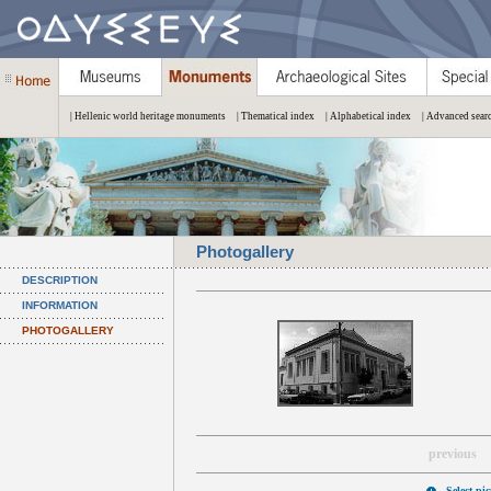
| Hellenic world heritage monuments
| Thematical index
| Alphabetical index
| Advanced sear
Photogallery
DESCRIPTION
INFORMATION
PHOTOGALLERY
previous
Select pi