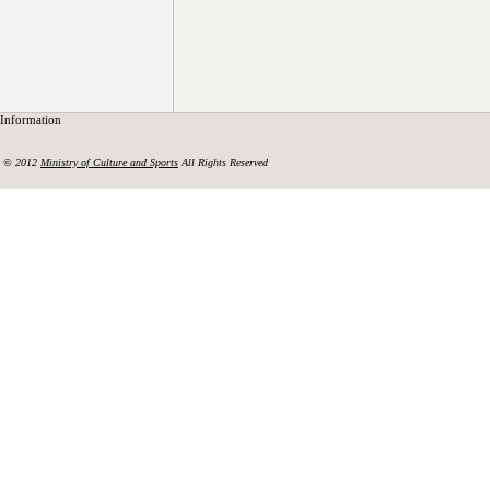
Information
© 2012
Ministry of Culture and Sports
All Rights Reserved