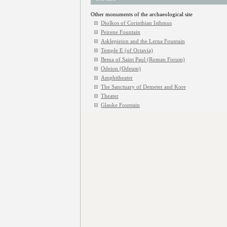
Other monuments of the archaeological site
Diolkos of Corinthian Isthmus
Peirene Fountain
Asklepieion and the Lerna Fountain
Temple E (of Octavia)
Bema of Saint Paul (Roman Forum)
Odeion (Odeum)
Amphitheater
The Sanctuary of Demeter and Kore
Theater
Glauke Fountain