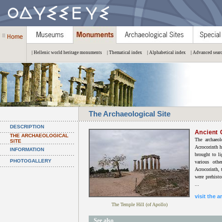
| Hellenic world heritage monuments
| Thematical index
| Alphabetical index
| Advanced sear
The Archaeological Site
DESCRIPTION
Ancient 
THE ARCHAEOLOGICAL
The archaeol
SITE
Acrocorinth h
INFORMATION
brought to li
PHOTOGALLERY
various oth
Acrocorinth, t
were prehisto
...
visit the a
The Temple Hill (of Apollo)
See also