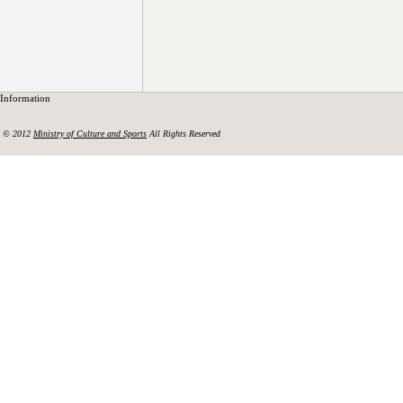
Information
© 2012
Ministry of Culture and Sports
All Rights Reserved