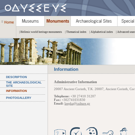
| Hellenic world heritage monuments
| Thematical index
| Alphabetical index
| Advanced sear
Information
DESCRIPTION
Administrative Information
THE ARCHAEOLOGICAL
SITE
20007 Ancient Corinth, Τ.Κ. 20007, Ancient Corinth, Cori
INFORMATION
Telephone:
+30 27410 31207
PHOTOGALLERY
Fax:
+302741031830
Email:
lzepka@culture.gr