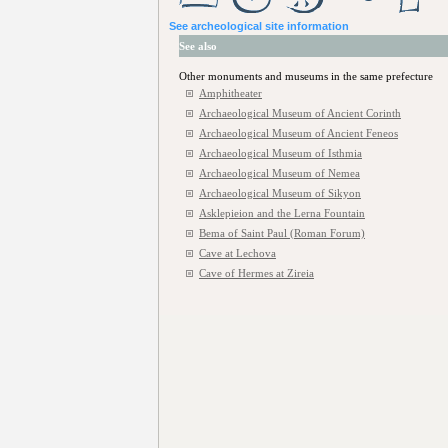
See archeological site information
See also
Other monuments and museums in the same prefecture
Amphitheater
Archaeological Museum of Ancient Corinth
Archaeological Museum of Ancient Feneos
Archaeological Museum of Isthmia
Archaeological Museum of Nemea
Archaeological Museum of Sikyon
Asklepieion and the Lerna Fountain
Bema of Saint Paul (Roman Forum)
Cave at Lechova
Cave of Hermes at Zireia