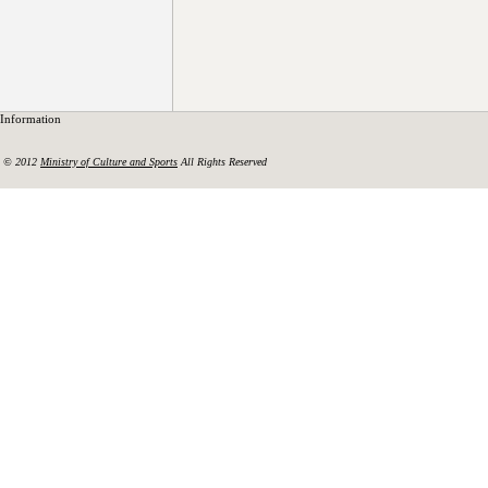
Information
© 2012
Ministry of Culture and Sports
All Rights Reserved