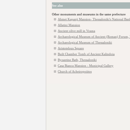
See also
Other monuments and museums in the same prefecture
Ahmet Kapanji Mansion- Thessaloniki's National Ban
Allatini Mansion
Ancient olive mill in Vrasna
Archaeological Museum of Ancient (Roman) Forum, 
Archaeological Museum of Thessaloniki
Aristotelous Square
Built Chamber Tomb of Ancient Kalindoia
Byzantine Bath, Thessaloniki
Casa Bianca Mansion - Municipal Gallery
Church of Acheiropoiitos