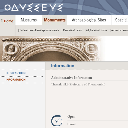
| Hellenic world heritage monuments
| Thematical index
| Alphabetical index
| Advanced sear
Information
DESCRIPTION
Administrative Information
INFORMATION
Thessaloniki (Prefecture of Thessaloniki)
Open
Closed