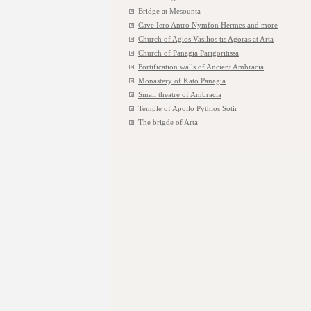
Bridge at Mesounta
Cave Iero Antro Nymfon Hermes and more
Church of Agios Vasilios tis Agoras at Arta
Church of Panagia Parigoritissa
Fortification walls of Ancient Ambracia
Monastery of Kato Panagia
Small theatre of Ambracia
Temple of Apollo Pythios Sotir
The brigde of Arta