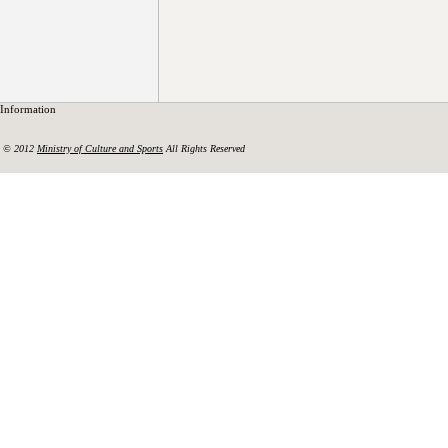
Information
© 2012
Ministry of Culture and Sports
All Rights Reserved