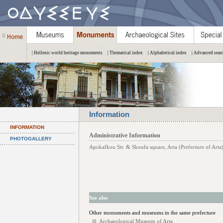
| Hellenic world heritage monuments
| Thematical index
| Alphabetical index
| Advanced sear
Information
INFORMATION
Administrative Information
PHOTOGALLERY
Apokafkou Str. & Skoufa square, Arta (Prefecture of Arta
See also
Other monuments and museums in the same prefecture
Archaeological Museum of Arta