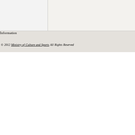
Information
© 2012
Ministry of Culture and Sports
All Rights Reserved