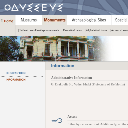
| Hellenic world heritage monuments
| Thematical index
| Alphabetical index
| Advanced sear
Information
DESCRIPTION
Administrative Information
INFORMATION
G. Drakoulis St., Vathy, Ithaki (Prefecture of Kefalonia)
Access
Either by car or on foot. Additionally, all the 