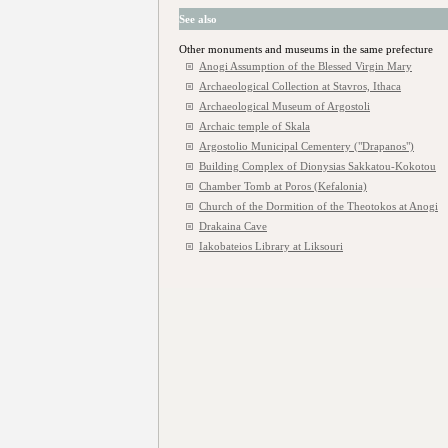
See also
Other monuments and museums in the same prefecture
Anogi Assumption of the Blessed Virgin Mary
Archaeological Collection at Stavros, Ithaca
Archaeological Museum of Argostoli
Archaic temple of Skala
Argostolio Municipal Cementery ("Drapanos")
Building Complex of Dionysias Sakkatou-Kokotou
Chamber Tomb at Poros (Kefalonia)
Church of the Dormition of the Theotokos at Anogi
Drakaina Cave
Iakobateios Library at Liksouri