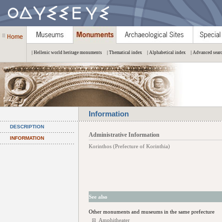
| Hellenic world heritage monuments
| Thematical index
| Alphabetical index
| Advanced sear
Information
DESCRIPTION
Administrative Information
INFORMATION
Korinthos (Prefecture of Korinthia)
See also
Other monuments and museums in the same prefecture
Amphitheater