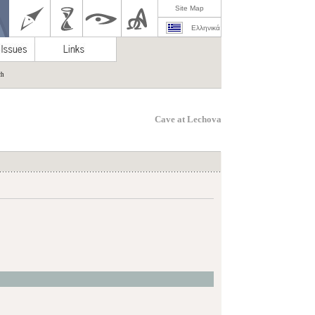
Site Map
Ελληνικά
ch
Cave at Lechova