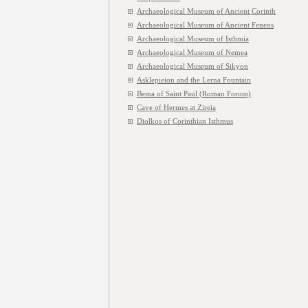
Archaeological Museum of Ancient Corinth
Archaeological Museum of Ancient Feneos
Archaeological Museum of Isthmia
Archaeological Museum of Nemea
Archaeological Museum of Sikyon
Asklepieion and the Lerna Fountain
Bema of Saint Paul (Roman Forum)
Cave of Hermes at Zireia
Diolkos of Corinthian Isthmus