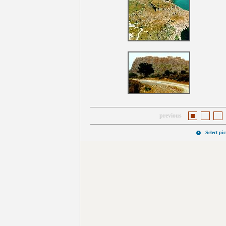
previous
Select pi