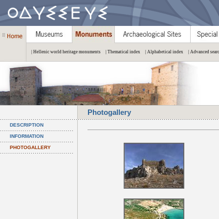
| Hellenic world heritage monuments
| Thematical index
| Alphabetical index
| Advanced sear
Photogallery
DESCRIPTION
INFORMATION
PHOTOGALLERY