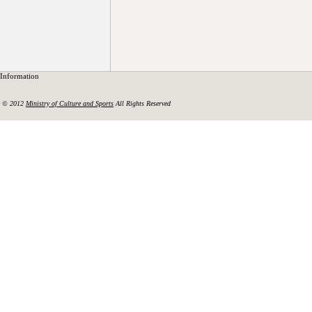
Information
© 2012
Ministry of Culture and Sports
All Rights Reserved