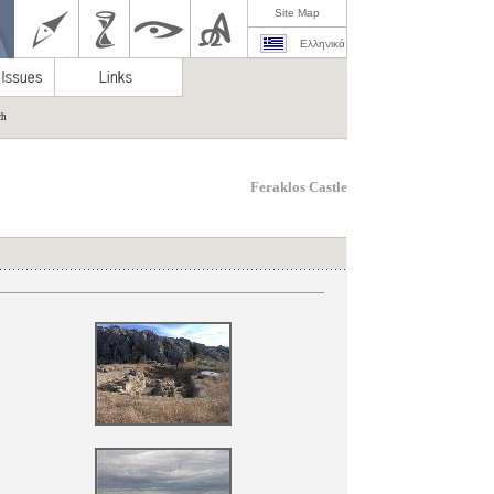
Site Map
Ελληνικά
ch
Feraklos Castle