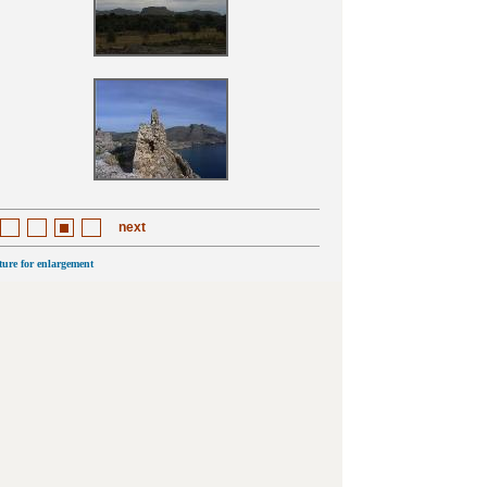
next
cture for enlargement