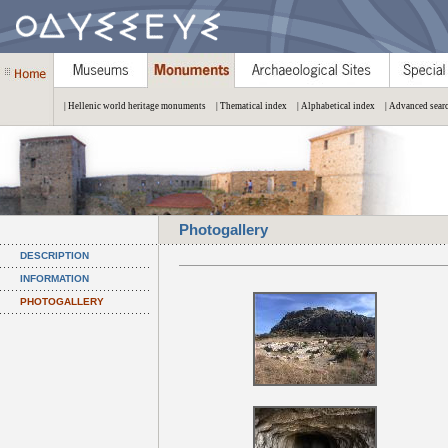
| Hellenic world heritage monuments
| Thematical index
| Alphabetical index
| Advanced sear
Photogallery
DESCRIPTION
INFORMATION
PHOTOGALLERY