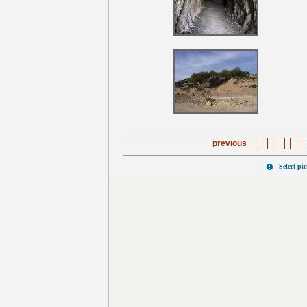
previous
Select pi