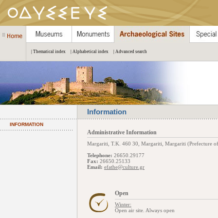
| Thematical index
| Alphabetical index
| Advanced search
Information
INFORMATION
Administrative Information
Margariti, Τ.Κ. 460 30, Margariti, Margariti (Prefecture o
Telephone:
26650.29177
Fax:
26650.25133
Email:
efathe@culture.gr
Open
Winter:
Open air site. Always open