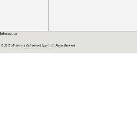
Information
© 2012
Ministry of Culture and Sports
All Rights Reserved