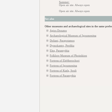
Summer:
Open air site. Always open
Open air site. Always open
See also
Other museums and archaeological sites in the same prefe
Agios Donatos
Archaeological Museum of Igoumenitsa
Doliani, Parapotamos
Dymokastro, Perdika
Elea, Paramythia
Folklore Museum of Phoinikion
Fortress of Eleftherochori
Fortress of Igoumenitsa
Fortress of Kiafa, Souli
Fortress of Paramythia