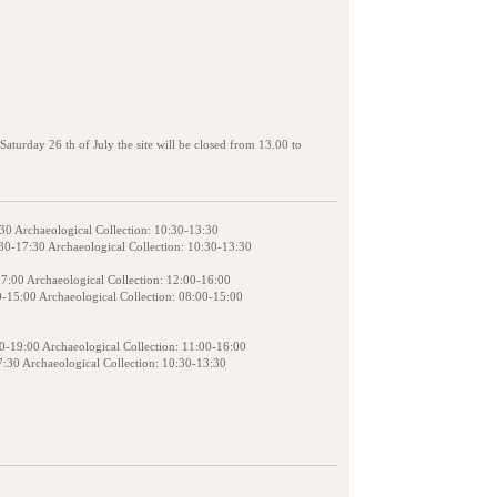
aturday 26 th of July the site will be closed from 13.00 to
:30 Archaeological Collection: 10:30-13:30
30-17:30 Archaeological Collection: 10:30-13:30
17:00 Archaeological Collection: 12:00-16:00
0-15:00 Archaeological Collection: 08:00-15:00
00-19:00 Archaeological Collection: 11:00-16:00
7:30 Archaeological Collection: 10:30-13:30