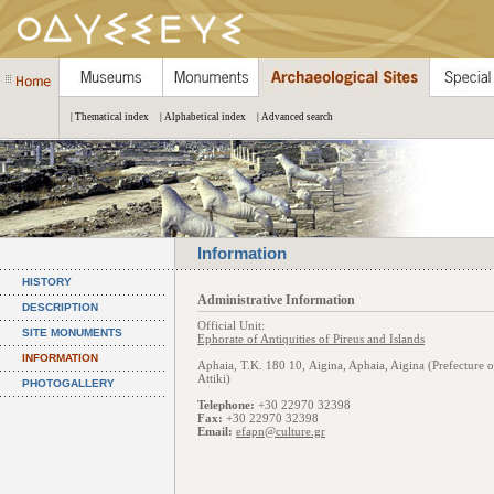
| Thematical index
| Alphabetical index
| Advanced search
Information
HISTORY
Administrative Information
DESCRIPTION
Official Unit:
SITE MONUMENTS
Ephorate of Antiquities of Pireus and Islands
INFORMATION
Aphaia, Τ.Κ. 180 10, Aigina, Aphaia, Aigina (Prefecture o
Attiki)
PHOTOGALLERY
Telephone:
+30 22970 32398
Fax:
+30 22970 32398
Email:
efapn@culture.gr