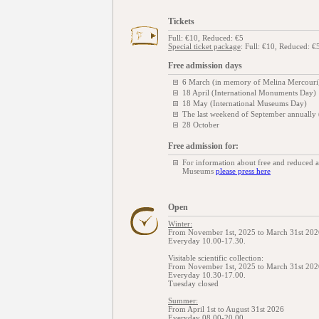
Tickets
Full: €10, Reduced: €5
Special ticket package
: Full: €10, Reduced: €
Free admission days
6 March (in memory of Melina Mercouri
18 April (International Monuments Day)
18 May (International Museums Day)
The last weekend of September annually
28 October
Free admission for:
For information about free and reduced 
Museums
please press here
Open
Winter:
From November 1st, 2025 to March 31st 202
Everyday 10.00-17.30.
Visitable scientific collection:
From November 1st, 2025 to March 31st 202
Everyday 10.30-17.00.
Tuesday closed
Summer:
From April 1st to August 31st 2026
Everyday 08.00-20.00