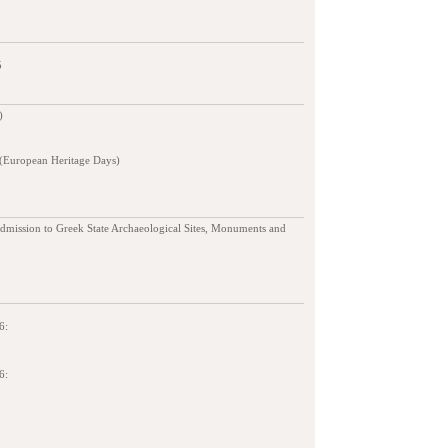
5
)
 (European Heritage Days)
admission to Greek State Archaeological Sites, Monuments and
6:
6: