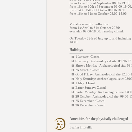
From 1st to 15th of September 08.00-19.30,
from 16th to 30th of September 08.00-19.00,
from 1st to 15th of October 08.00-18.30
from 16th to 31st to October 08.00-18.00
Visitable scientific collection:
From 1st April to 31st October 2026:
everyday 09.00-18.00. Tuesday closed.
On Tuesday 22th of July up to and including S
18.00.
Holidays
1 January: Closed
6 January: Archaeological site: 09:30-17
Shrove Monday: Archaeological site: 09:
25 March: Closed
Good Friday: Archaeological site:12:00-
Holy Saturday: Archaeological site: 08:0
1 May: Closed
Easter Sunday: Closed
Easter Monday: Archaeological site: 08:
28 October: Archaeological site: 09:30-1
25 December: Closed
26 December: Closed
Amenities for the physically challenged
Leaflet in Braille