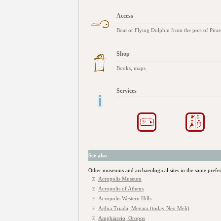
Access
Boat or Flying Dolphin from the port of Piraeu
Shop
Books, maps
Services
See also
Other museums and archaeological sites in the same prefe
Acropolis Museum
Acropolis of Athens
Acropolis Western Hills
Aghia Triada, Megara (today Neo Meli)
Amphiareio, Oropos