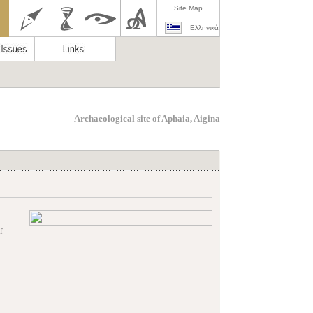
Site Map
Ελληνικά
Archaeological site of Aphaia, Aigina
f