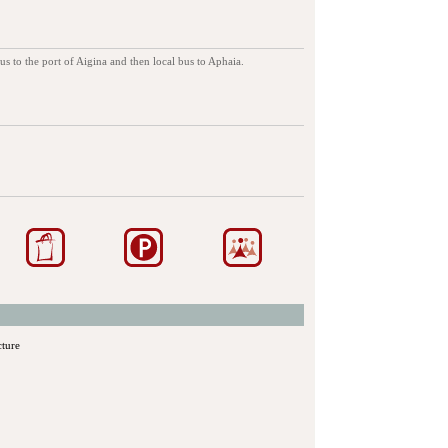
s to the port of Aigina and then local bus to Aphaia.
cture