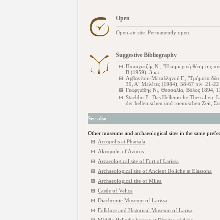
Open
Open-air site. Permanently open.
Suggestive Bibliography
Παπαχατζής Ν., "Η σημερινή θέση της το
Β (1959), 3 κ.ε.
Αρβανίτου-Μεταλληνού Γ., "Τμήματα δύο
39, Α΄ Μελέτες (1984), 58-67 πίν. 21-22
Γεωργιάδης Ν., Θεσσαλία, Βόλος 1894, 1
Staehlin F., Das Hellenische Thessalien.
der hellenischen und roemischen Zeit, Σ
See also
Other museums and archaeological sites in the same prefe
Acropolis at Pharsala
Akropolis of Azoros
Arcaeological site of Fort of Larissa
Archaeological site of Ancient Doliche at Elassona
Archaeological site of Milea
Castle of Velica
Diachronic Museum of Larissa
Folklore and Historical Museum of Larisa