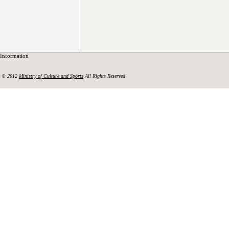
Information
© 2012
Ministry of Culture and Sports
All Rights Reserved