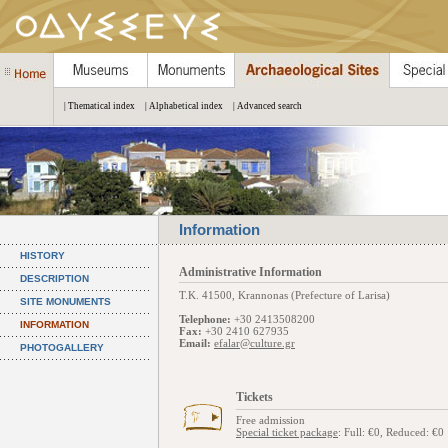
| Thematical index
| Alphabetical index
| Advanced search
Information
HISTORY
Administrative Information
DESCRIPTION
Τ.Κ. 41500, Krannonas (Prefecture of Larisa)
SITE MONUMENTS
Telephone:
+30 2413508200
INFORMATION
Fax:
+30 2410 627935
Email:
efalar@culture.gr
PHOTOGALLERY
Tickets
Free admission
Special ticket package
: Full: €0, Reduced: €0