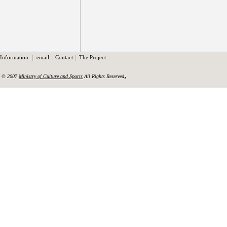
|
|
|
Information
email
Contact
The Project
,
© 2007
Ministry of Culture and Sports
All Rights Reserved