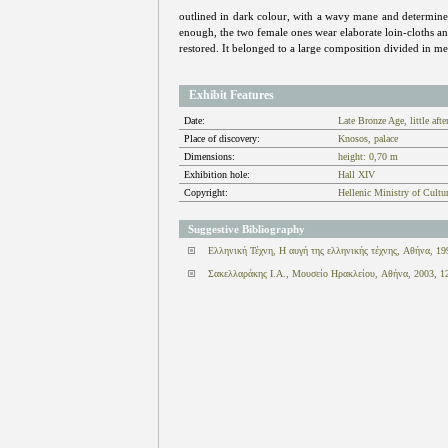
outlined in dark colour, with a wavy mane and determined 
enough, the two female ones wear elaborate loin-cloths and 
restored. It belonged to a large composition divided in 
Exhibit Features
Date:
Late Bronze Age, little af
Place of discovery:
Knosos, palace
Dimensions:
height: 0,70 m
Exhibition hole:
Hall XIV
Copyright:
Hellenic Ministry of Cultu
Suggestive Bibliography
Ελληνική Τέχνη, Η αυγή της ελληνικής τέχνης, Αθήνα, 19
Σακελλαράκης Ι.Α., Μουσείο Ηρακλείου, Αθήνα, 2003, 1