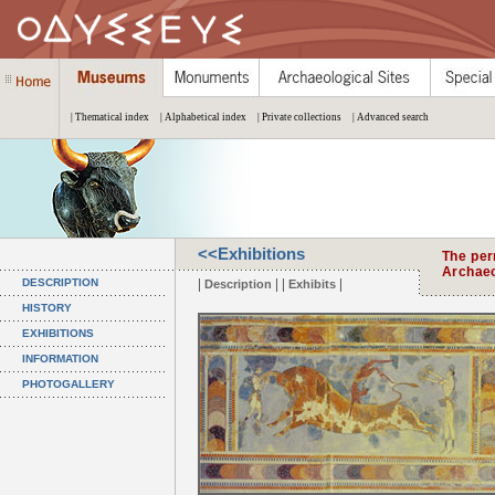
| Thematical index
| Alphabetical index
| Private collections
| Advanced search
<<Exhibitions
The per
Archae
|
| |
|
DESCRIPTION
Description
Exhibits
HISTORY
EXHIBITIONS
INFORMATION
PHOTOGALLERY