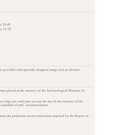
on 16:40
on 15:10
is provided with specially designed ramps and an elevator.
 been placed at the entrance of the Archaeological Museum of
tance dogs are wellcome accross the site.At the entrance of the
 installed of pets' .accommodation.
ause the pedestrian access restrictions imposed by the Region of