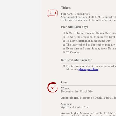
Tickets
Full: €20, Reduced: €10
Special ticket package
: Full: €20, Reduced: €
Tickets are available at ticket offices on site a
Free admission days
6 March (in memory of Melina Mercouri
18 April (International Monuments Day)
18 May (International Museums Day)
The last weekend of September annually
Every first and third Sunday from Novem
28 October
Reduced admission for:
For information about free and reduced 
Museums
please press here
Open
Winter:
November 1st -March 31st
Archaeological Museum of Delphi: 08:30-15:
Summer:
April 1st -October 31st
Archaeological Museum of Delphi: 08:00-20: