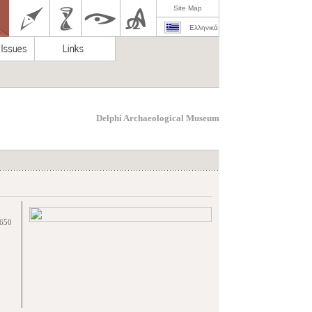
Site Map
Ελληνικά
Delphi Archaeological Museum
2650