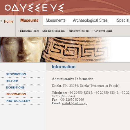
| Thematical index
| Alphabetical index
| Private collections
| Advanced search
Information
DESCRIPTION
Administrative Information
HISTORY
Delphi, Τ.Κ. 33054, Delphi (Prefecture of Fokida)
EXHIBITIONS
Telephone:
+30 22650 82313, +30 22650 82346, +30 2
INFORMATION
82312(Μουσείο)
Fax:
+30 22650 82966
PHOTOGALLERY
Email:
efafok@culture.gr