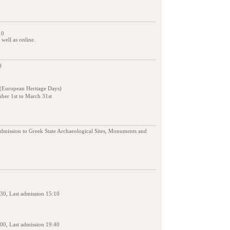
10
s well as online.
)
 (European Heritage Days)
ber 1st to March 31st
admission to Greek State Archaeological Sites, Monuments and
30, Last admission 15:10
00, Last admission 19:40