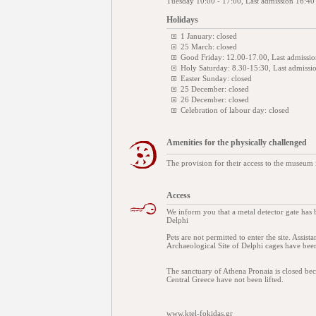
Tuesday 10:00 - 17:00, Last admission 16:40
Holidays
1 January: closed
25 March: closed
Good Friday: 12.00-17.00, Last admissi
Holy Saturday: 8.30-15:30, Last admissi
Easter Sunday: closed
25 December: closed
26 December: closed
Celebration of labour day: closed
Amenities for the physically challenged
The provision for their access to the museum 
Access
We inform you that a metal detector gate has
Delphi
Pets are not permitted to enter the site. Assis
Archaeological Site of Delphi cages have been
The sanctuary of Athena Pronaia is closed bec
Central Greece have not been lifted.
www.ktel-fokidas.gr