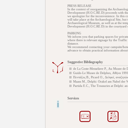
PRESS RELEASE
In the context of reorganizing the Archaeologi
Development (H.O.C.RE.D) proceeds with the
we apologize for the inconvenience. In this co
will take place at the Archaeological Site, but t
Archaeological Museum, as well as at the tem
Development (H.O.C.RE.D) in the courtyard
PARKING
We inform you that parking spaces for privat
where there is relevant signage by the Traffic 
distance.
We recommend contacting your campsite/hotel m
advance to obtain practical information about
Suggestive Bibliography
de La Coste-Messeliere P., Au Musee de 
Guide-Le Musee de Delphes, Αθήνα 199
Πεντάζος Β., Picard O., Δελφοί, αναζητώ
Maass M., Delphi: Orakel am Nabel der 
Partida E.C., The Treasuries at Delphi: a
Services