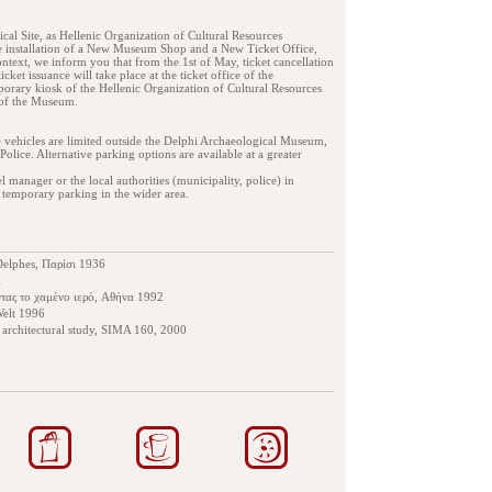
cal Site, as Hellenic Organization of Cultural Resources
 installation of a New Museum Shop and a New Ticket Office,
ntext, we inform you that from the 1st of May, ticket cancellation
icket issuance will take place at the ticket office of the
porary kiosk of the Hellenic Organization of Cultural Resources
 of the Museum.
e vehicles are limited outside the Delphi Archaeological Museum,
Police. Alternative parking options are available at a greater
anager or the local authorities (municipality, police) in
 temporary parking in the wider area.
Delphes, Παρίσι 1936
1
ντας το χαμένο ιερό, Αθήνα 1992
Welt 1996
n architectural study, SIMA 160, 2000