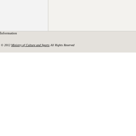
Information
© 2012
Ministry of Culture and Sports
All Rights Reserved