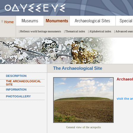
| Hellenic world heritage monuments
| Thematical index
| Alphabetical index
| Advanced sear
The Archaeological Site
DESCRIPTION
Archaeol
THE ARCHAEOLOGICAL
SITE
INFORMATION
PHOTOGALLERY
visit the a
General view of the acropolis