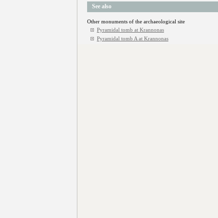
See also
Other monuments of the archaeological site
Pyramidal tomb at Krannonas
Pyramidal tomb A at Krannonas