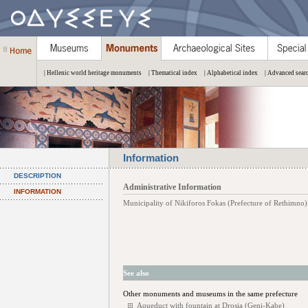
| Hellenic world heritage monuments
| Thematical index
| Alphabetical index
| Advanced sear
Information
DESCRIPTION
Administrative Information
INFORMATION
Municipality of Nikiforos Fokas (Prefecture of Rethimno)
See also
Other monuments and museums in the same prefecture
Aqueduct with fountain at Drosia (Geni-Kabe)