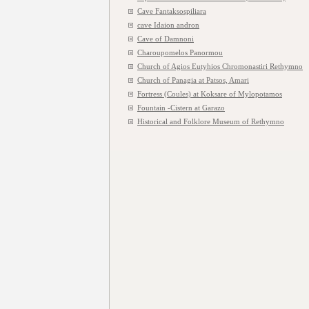
Cave Fantaksospiliara
cave Idaion andron
Cave of Damnoni
Charoupomelos Panormou
Church of Agios Eutyhios Chromonastiri Rethymno
Church of Panagia at Patsos, Amari
Fortress (Coules) at Koksare of Mylopotamos
Fountain -Cistern at Garazo
Historical and Folklore Museum of Rethymno