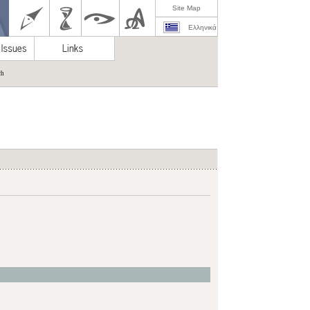
Site Map
Ελληνικά
ch