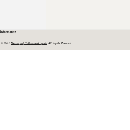
Information
© 2012
Ministry of Culture and Sports
All Rights Reserved