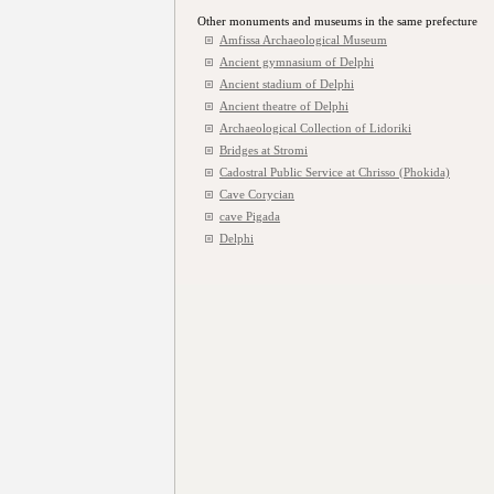
Other monuments and museums in the same prefecture
Amfissa Archaeological Museum
Ancient gymnasium of Delphi
Ancient stadium of Delphi
Ancient theatre of Delphi
Archaeological Collection of Lidoriki
Bridges at Stromi
Cadostral Public Service at Chrisso (Phokida)
Cave Corycian
cave Pigada
Delphi