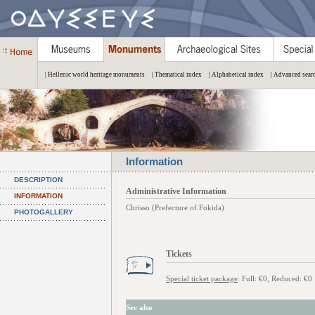
| Hellenic world heritage monuments
| Thematical index
| Alphabetical index
| Advanced sear
Information
DESCRIPTION
Administrative Information
INFORMATION
Chrisso (Prefecture of Fokida)
PHOTOGALLERY
Tickets
Special ticket package
: Full: €0, Reduced: €0
See also