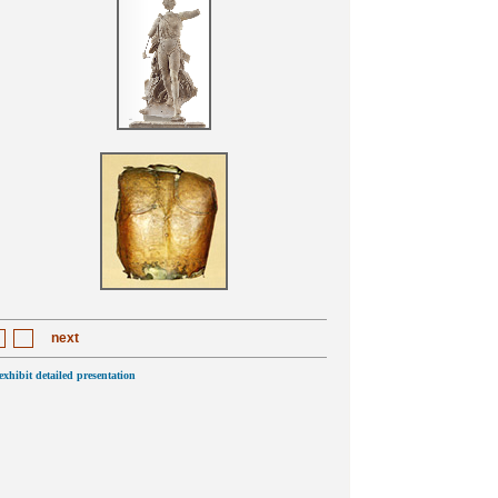
next
 exhibit detailed presentation