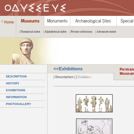
| Thematical index
| Alphabetical index
| Private collections
| Advanced search
<<Exhibitions
Permane
Museu
|
| |
DESCRIPTION
Description
Exhibits |
HISTORY
EXHIBITIONS
INFORMATION
PHOTOGALLERY