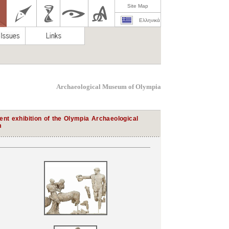
Site Map
Ελληνικά
Archaeological Museum of Olympia
nt exhibition of the Olympia Archaeological
m