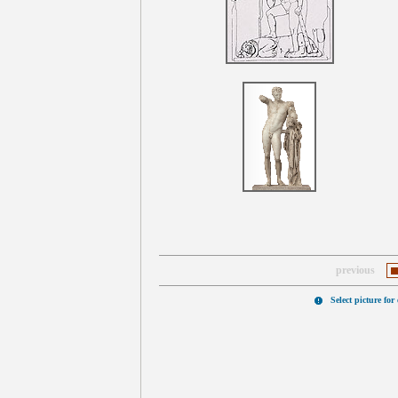
previous
Select picture for