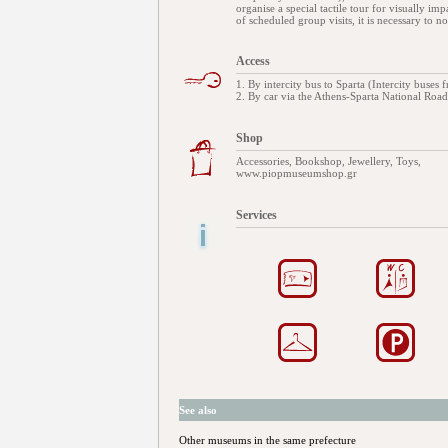
organise a special tactile tour for visually impa
of scheduled group visits, it is necessary to 
Access
1. By intercity bus to Sparta (Intercity buses
2. By car via the Athens-Sparta National Road 
Shop
Accessories, Bookshop, Jewellery, Toys,
www.piopmuseumshop.gr
Services
See also
Other museums in the same prefecture