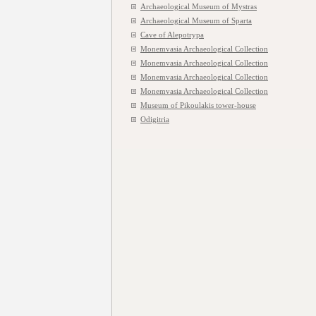
Archaeological Museum of Mystras
Archaeological Museum of Sparta
Cave of Alepotrypa
Monemvasia Archaeological Collection
Monemvasia Archaeological Collection
Monemvasia Archaeological Collection
Monemvasia Archaeological Collection
Museum of Pikoulakis tower-house
Odigitria