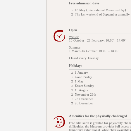
Free admission days
18 May (International Museums Day)
The last weekend of September annually
Open
Winter:
16 October - 28 February: 10.00' - 17.00'
Summer:
1 March-15 October: 10.00΄ - 18.00’
Closed every Tuesday
Holidays
1 January
Good Friday
1 May
Easter Sunday
15 August
November 26th
25 December
26 December
Amenities for the physically challenged
Free admission is granted for physically chal
difficulties, the Museum provides full access 
temporary exhibitions), wheelchair available in 