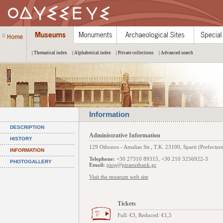
| Thematical index
| Alphabetical index
| Private collections
| Advanced search
Information
DESCRIPTION
Administrative Information
HISTORY
129 Othonos - Amalias Str., Τ.Κ. 23100, Sparti (Prefectur
INFORMATION
Telephone:
+30 27310 89315, +30 210 3256922-3
PHOTOGALLERY
Email:
piop@piraeusbank.gr
Visit the museum web site
Tickets
Full: €3, Reduced: €1,5