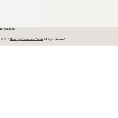
Information
© 2012
Ministry of Culture and Sports
All Rights Reserved