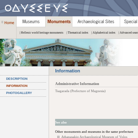
| Hellenic world heritage monuments
| Thematical index
| Alphabetical index
| Advanced sear
Information
DESCRIPTION
Administrative Information
INFORMATION
Tsagarada (Prefecture of Magnesia)
PHOTOGALLERY
See also
Other monuments and museums in the same prefecture
Athanasakio Archaeological Museum of Volos