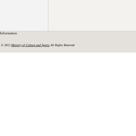
Information
© 2012
Ministry of Culture and Sports
All Rights Reserved