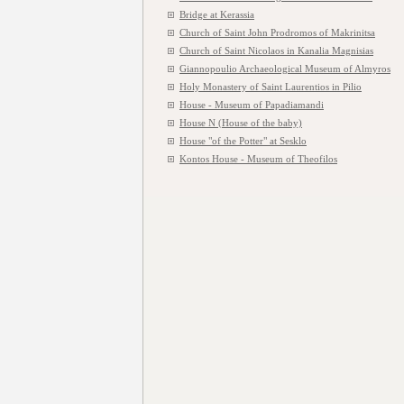
Bridge at Kerassia
Church of Saint John Prodromos of Makrinitsa
Church of Saint Nicolaos in Kanalia Magnisias
Giannopoulio Archaeological Museum of Almyros
Holy Monastery of Saint Laurentios in Pilio
House - Museum of Papadiamandi
House N (House of the baby)
House "of the Potter" at Sesklo
Kontos House - Museum of Theofilos