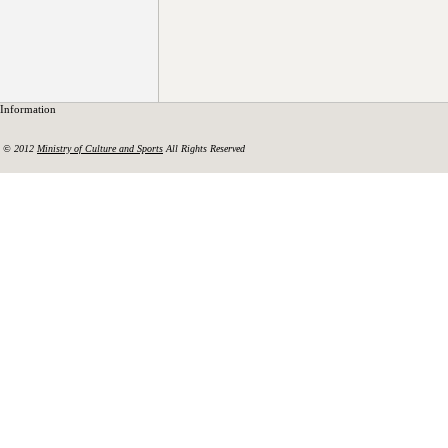
Information
© 2012
Ministry of Culture and Sports
All Rights Reserved