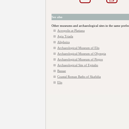
See also
Other museums and archaeological sites in the same prefe
Acropolis at Platiana
Agia Triada
Alipheira
Archaeological Museum of Elis
Archaeological Museum of Olympia
Archaeological Museum of Pirgos
Archaeological Site of Epitalio
Bassae
Coastal Roman Baths of Skafidia
Elis