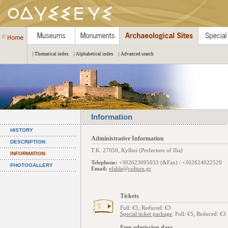
| Thematical index
| Alphabetical index
| Advanced search
Information
HISTORY
Administrative Information
DESCRIPTION
Τ.Κ. 27050, Kyllini (Prefecture of Ilia)
INFORMATION
Telephone:
+302623095033 (&Fax) / +302624022529
PHOTOGALLERY
Email:
efahle@culture.gr
Tickets
Full: €5, Reduced: €3
Special ticket package
: Full: €5, Reduced: €3
Free admission days