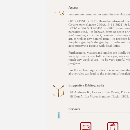
Access
Pets are not permitted to enter the site. Assis
OPERATING RULES Please be informed that the
Government Gazette 220/Α/19-11-2021) & Mini
Β/23-1-2004 & 3320/Β/18-5-2023) - entrance t
narcotics etc.), - to behave, dress or act in a
site/museum, - to collect, remove or damage 
art, as well as any natural item, - to produce 
the photography/videography of indecent or d
accompanying people with disabilities.
Furthermore, visitors and guides are kindly re
security quards, - to follow the signs, walk al
touch any work of art, - to be very careful wh
progress.
For the archaeological sites, it is recommend
above rules can lead to the eviction of recalcit
Suggestive Bibliography
Andrews K., Castles of the Morea, Princ
Bon A., La Moree franque, Παρίσι 1969,
Services