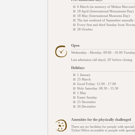
6 March (in memory of Melina Mercouri
18 April (International Monuments Day)
18 May (International Museums Day)
The last weekend of September annually
Every first and third Sunday from Novem
28 October
Open
Wednesday - Monday: 09:00 - 16.00 Tuesday
Last admission (all days): 20' before closing
Holidays
1 January
25 March
Good Friday: 12.00 - 17.00
Holy Saturday: 08.30 - 15.30
1 May
Easter Sunday
25 December
26 December
Amenities for the physically challenged
There are no facilities for people with special 
Ticket Office accessible to people with specia