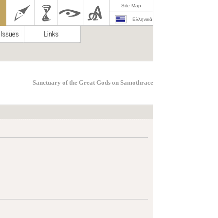
Site Map
Ελληνικά
Sanctuary of the Great Gods on Samothrace