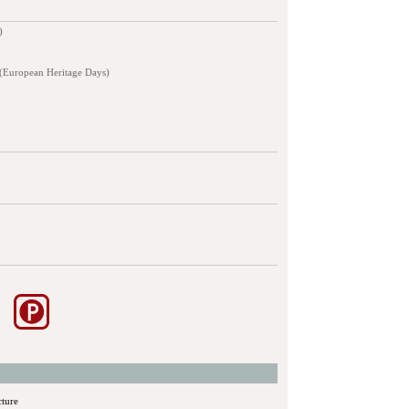
)
 (European Heritage Days)
cture