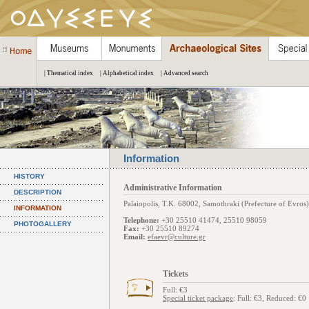
| Thematical index
| Alphabetical index
| Advanced search
Information
HISTORY
Administrative Information
DESCRIPTION
Palaiopolis, Τ.Κ. 68002, Samothraki (Prefecture of Evros)
INFORMATION
Telephone:
+30 25510 41474, 25510 98059
PHOTOGALLERY
Fax:
+30 25510 89274
Email:
efaevr@culture.gr
Tickets
Full: €3
Special ticket package
: Full: €3, Reduced: €0