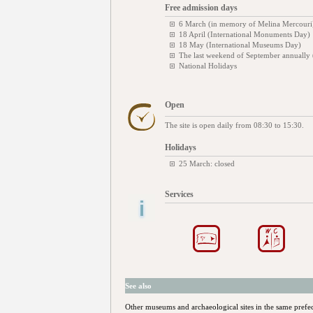
Free admission days
6 March (in memory of Melina Mercouri
18 April (International Monuments Day)
18 May (International Museums Day)
The last weekend of September annually
National Holidays
Open
The site is open daily from 08:30 to 15:30.
Holidays
25 March: closed
Services
See also
Other museums and archaeological sites in the same prefe