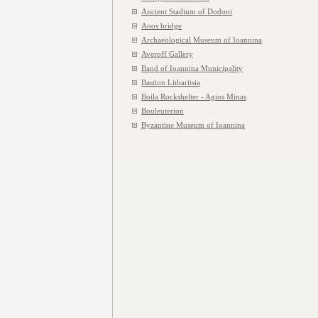
Ancient Stadium of Dodoni
Aoos bridge
Archaeological Museum of Ioannina
Averoff Gallery
Band of Ioannina Municipality
Bastion Litharitsia
Boila Rockshelter - Agios Minas
Bouleuterion
Byzantine Museum of Ioannina