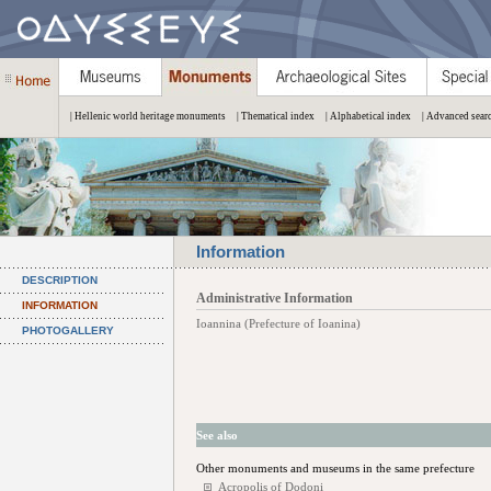
| Hellenic world heritage monuments
| Thematical index
| Alphabetical index
| Advanced sear
Information
DESCRIPTION
Administrative Information
INFORMATION
Ioannina (Prefecture of Ioanina)
PHOTOGALLERY
See also
Other monuments and museums in the same prefecture
Acropolis of Dodoni