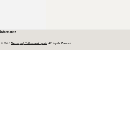
Information
© 2012
Ministry of Culture and Sports
All Rights Reserved