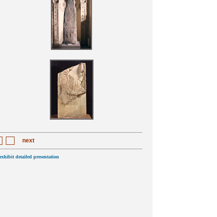
next
 exhibit detailed presentation