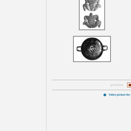
previous
Select picture for