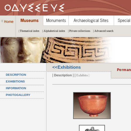
| Thematical index
| Alphabetical index
| Private collections
| Advanced search
<<Exhibitions
Permane
|
| |
DESCRIPTION
Description
Exhibits |
EXHIBITIONS
INFORMATION
PHOTOGALLERY