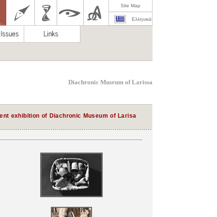
Site Map
Ελληνικά
Diachronic Museum of Larissa
nt exhibition of Diachronic Museum of Larisa